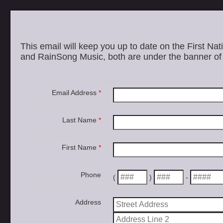
This email will keep you up to date on the First Nat
and RainSong Music, both are under the banner of 
Email Address
*
Last Name
*
First Name
*
Phone
(
)
-
Address